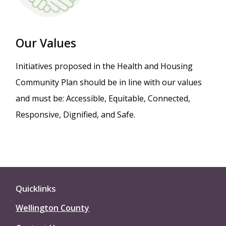
Our Values
Initiatives proposed in the Health and Housing
Community Plan should be in line with our values
and must be: Accessible, Equitable, Connected,
Responsive, Dignified, and Safe.
Quicklinks
Wellington County