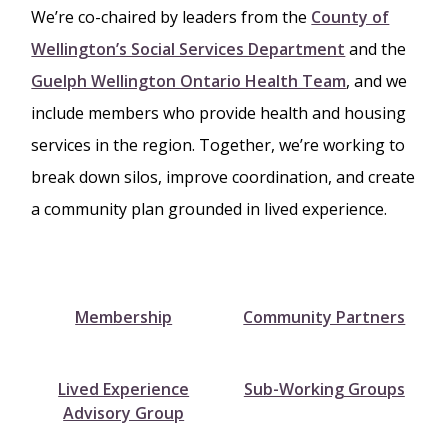
We’re co-chaired by leaders from the
County of
Wellington’s Social Services Department
and the
Guelph Wellington Ontario Health Team
, and we
include members who provide health and housing
services in the region. Together, we’re working to
break down silos, improve coordination, and create
a community plan grounded in lived experience.
Membership
Community Partners
Lived Experience
Sub-Working Groups
Advisory Group