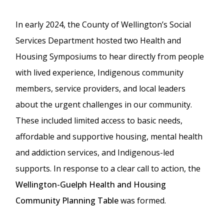
In early 2024, the County of Wellington’s Social
Services Department hosted two Health and
Housing Symposiums to hear directly from people
with lived experience, Indigenous community
members, service providers, and local leaders
about the urgent challenges in our community.
These included limited access to basic needs,
affordable and supportive housing, mental health
and addiction services, and Indigenous-led
supports. In response to a clear call to action, the
Wellington-Guelph Health and Housing
Community Planning Table
was formed.