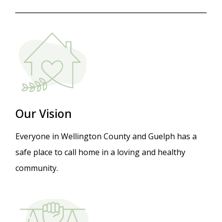
Image
Our V
ision
Everyone in Wellington County and Guelph has a
safe place to call home in a loving and healthy
community.