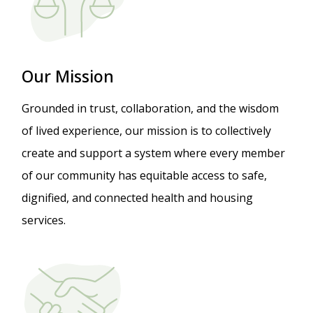
Our Mission
Grounded in trust, collaboration, and the wisdom
of lived experience, our mission is to collectively
create and support a system where every member
of our community has equitable access to safe,
dignified, and connected health and housing
services.