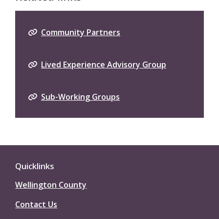
Community Partners
Lived Experience Advisory Group
Sub-Working Groups
Quicklinks
Wellington County
Contact Us