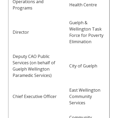
Operations and
Health Centre
Programs
Guelph &
Wellington Task
Director
Force for Poverty
Elimination
Deputy CAO Public
Services (on behalf of
City of Guelph
Guelph Wellington
Paramedic Services)
East Wellington
Chief Executive Officer
Community
Services
Community