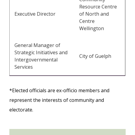
Resource Centre
Executive Director
of North and
Centre
Wellington
General Manager of
Strategic Initiatives and
City of Guelph
Intergovernmental
Services
*Elected officials are ex-officio members and
represent the interests of community and
electorate.