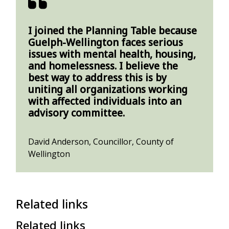
I joined the Planning Table because
Guelph-Wellington faces serious
issues with mental health, housing,
and homelessness. I believe the
best way to address this is by
uniting all organizations working
with affected individuals into an
advisory committee.
David Anderson, Councillor, County of
Wellington
Related links
Related links