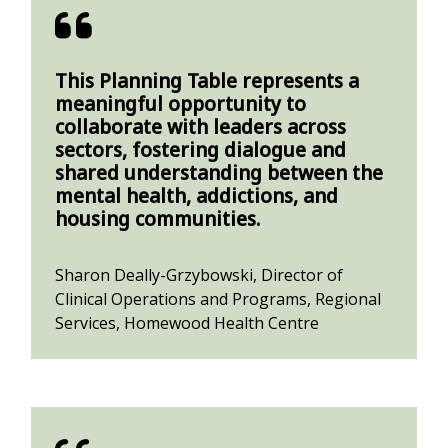
This Planning Table represents a
meaningful opportunity to
collaborate with leaders across
sectors, fostering dialogue and
shared understanding between the
mental health, addictions, and
housing communities.
Sharon Deally-Grzybowski, Director of
Clinical Operations and Programs, Regional
Services, Homewood Health Centre