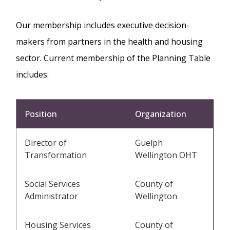
Our membership includes executive decision-
makers from partners in the health and housing
sector. Current membership of the Planning Table
includes:
Position
Organization
Director of
Guelph
Transformation
Wellington OHT
Social Services
County of
Administrator
Wellington
Housing Services
County of