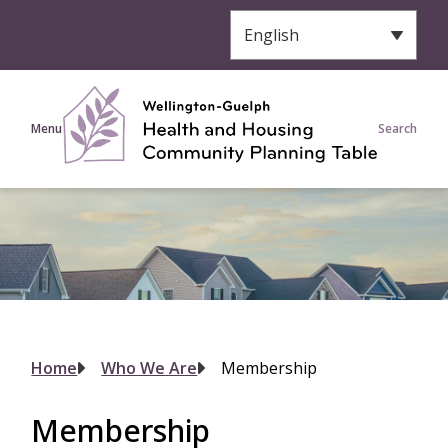
S
k
i
p
t
Menu
Search
o
m
a
i
n
c
o
n
t
e
Breadcrumb
Home
Who We Are
Membership
n
t
Membership