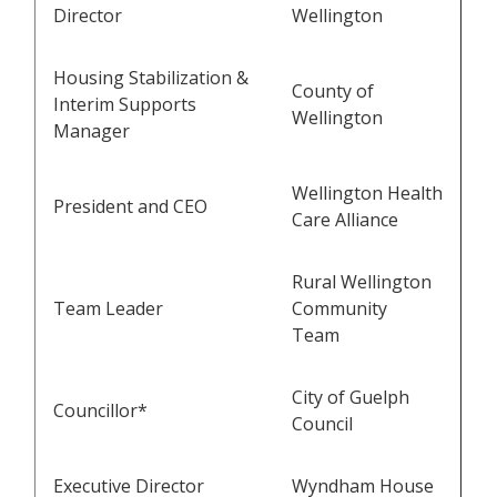
Director
Wellington
Housing Stabilization &
County of
Interim Supports
Wellington
Manager
Wellington Health
President and CEO
Care Alliance
Rural Wellington
Team Leader
Community
Team
City of Guelph
Councillor*
Council
Executive Director
Wyndham House