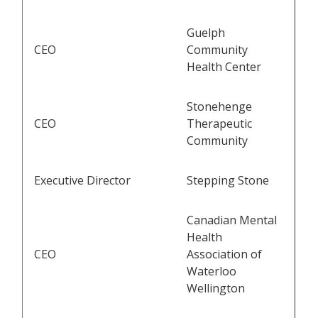
Guelph
CEO
Community
Health Center
Stonehenge
CEO
Therapeutic
Community
Executive Director
Stepping Stone
Canadian Mental
Health
CEO
Association of
Waterloo
Wellington