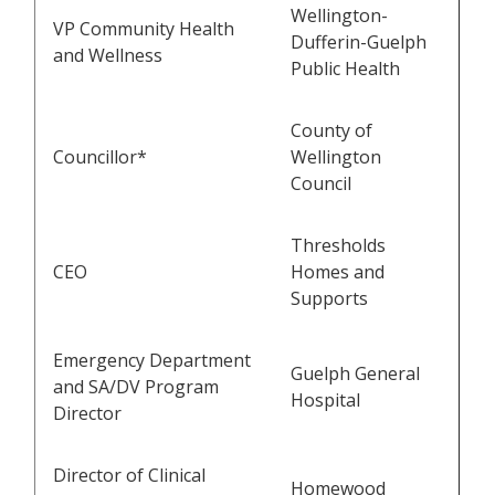
Wellington-
VP Community Health
Dufferin-Guelph
and Wellness
Public Health
County of
Councillor*
Wellington
Council
Thresholds
CEO
Homes and
Supports
Emergency Department
Guelph General
and SA/DV Program
Hospital
Director
Director of Clinical
Homewood