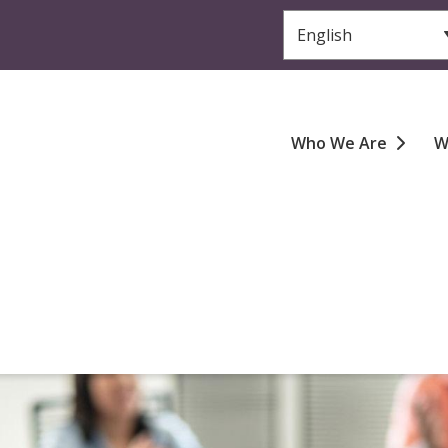
Header
Main
Who We Are
W