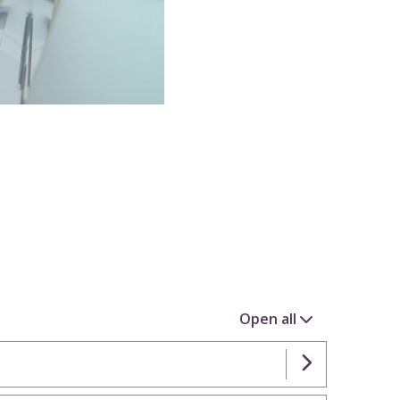
Open all