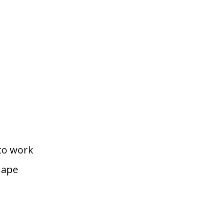
to work
hape