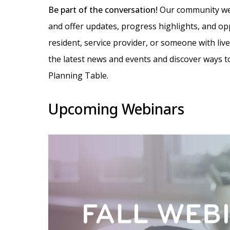
Be part of the conversation!
Our community web
and offer updates, progress highlights, and op
resident, service provider, or someone with liv
the latest news and events and discover ways to
Planning Table.
Upcoming Webinars