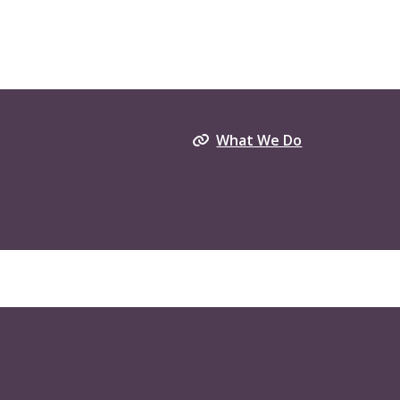
What We Do