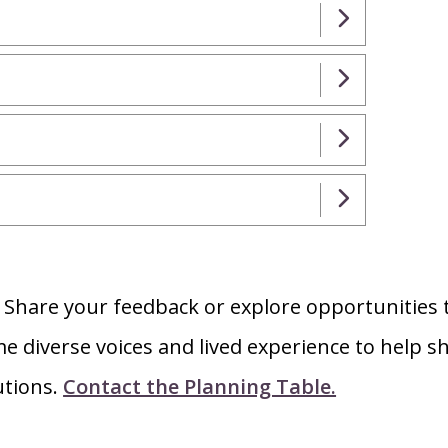
?
Share your feedback or explore opportunities 
e diverse voices and lived experience to help s
utions.
Contact the Planning Table.