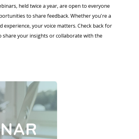
inars, held twice a year, are open to everyone
portunities to share feedback. Whether you're a
ed experience, your voice matters. Check back for
 share your insights or collaborate with the