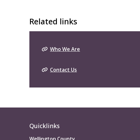
Related links
Who We Are
Contact Us
Quicklinks
Wellington County