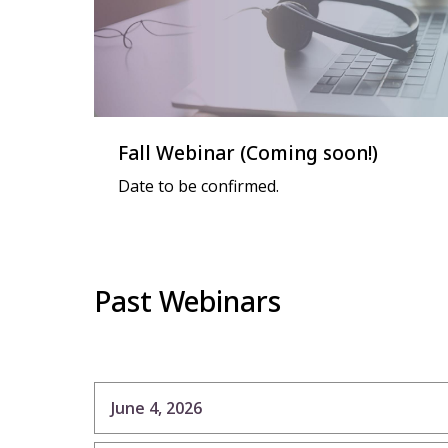
Fall Webinar (Coming soon!)
Date to be confirmed.
Past Webinars
June 4, 2026