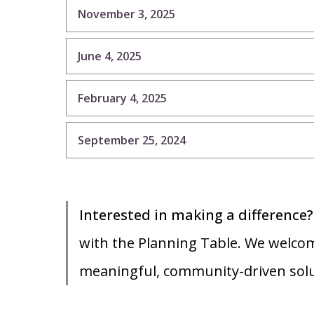
November 3, 2025
June 4, 2025
February 4, 2025
September 25, 2024
Interested in making a difference
with the Planning Table. We welcom
meaningful, community-driven sol