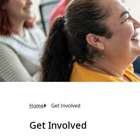
Breadcrumb
Home
Get Involved
Get Involved