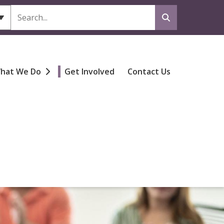
Search
hat We Do
Get Involved
Contact Us